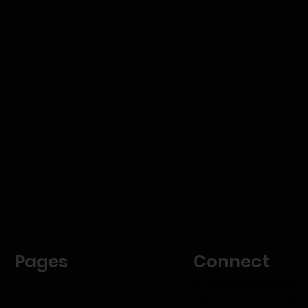
Pages
Connect
info@thebrocode.
Call us: 1-825-733-