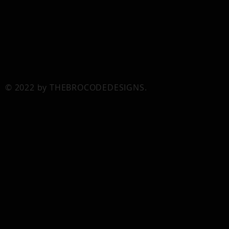
© 2022 by THEBROCODEDESIGNS.