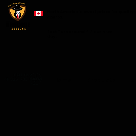
North America's lowest prices
for
quality 
Alberta.
Fast Turnaround
2-3 business
days
Home
Products
S