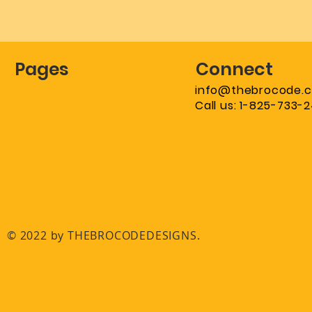
Pages
Connect
info@thebrocode.
Call us: 1-825-733-
© 2022 by THEBROCODEDESIGNS.