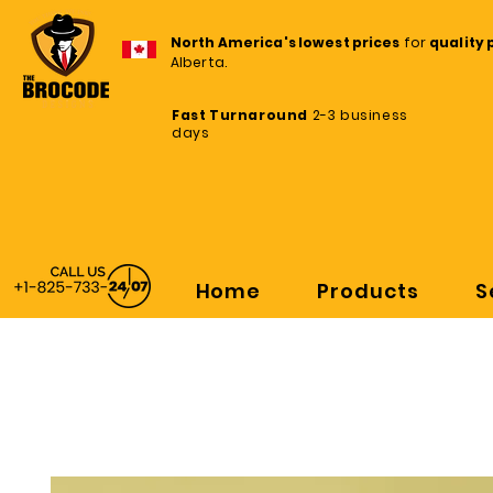
North America's lowest prices
for
quality 
Alberta.
Fast Turnaround
2-3 business
days
Home
Products
S