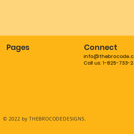
Pages
Connect
info@thebrocode.
Call us: 1-825-733-
© 2022 by THEBROCODEDESIGNS.