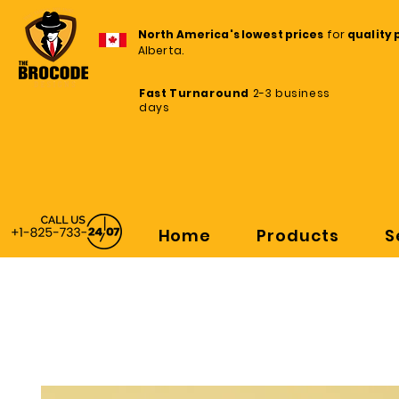
North America's lowest prices
for
quality 
Alberta.
Fast Turnaround
2-3 business
days
Home
Products
S