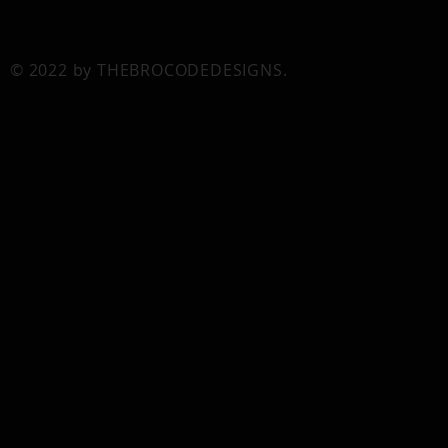
© 2022 by THEBROCODEDESIGNS.